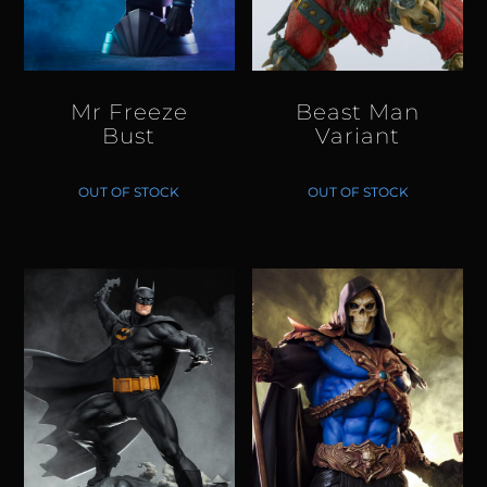
Mr Freeze
Beast Man
Bust
Variant
OUT OF STOCK
OUT OF STOCK