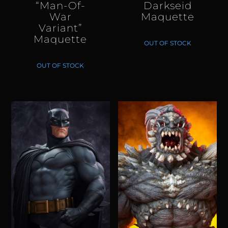
“Man-Of-
Darkseid
War
Maquette
Variant”
Maquette
OUT OF STOCK
OUT OF STOCK