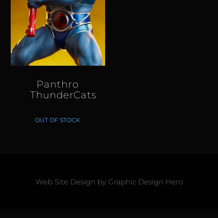
Panthro
ThunderCats
OUT OF STOCK
Web Site Design by
Graphic Design Hero