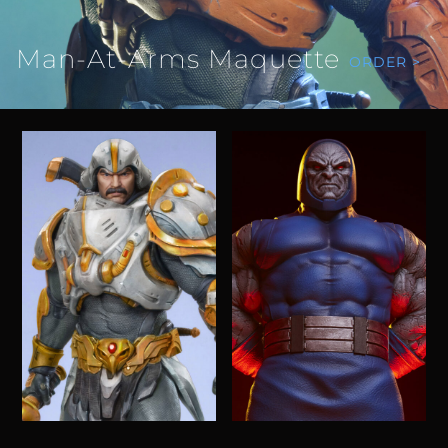
Man-At-Arms Maquette