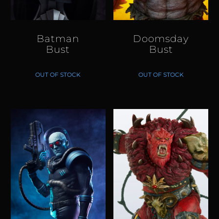
Batman
Doomsday
Bust
Bust
OUT OF STOCK
OUT OF STOCK