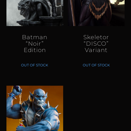
Batman
Skeletor
“Noir”
“DISCO”
Edition
Variant
OUT OF STOCK
OUT OF STOCK