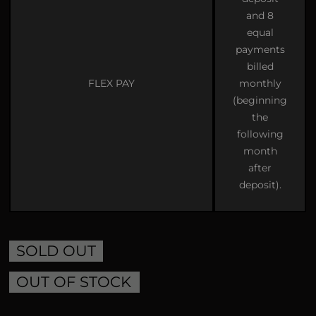
and 8
equal
payments
billed
FLEX PAY
monthly
(beginning
the
following
month
after
deposit).
SOLD OUT
OUT OF STOCK