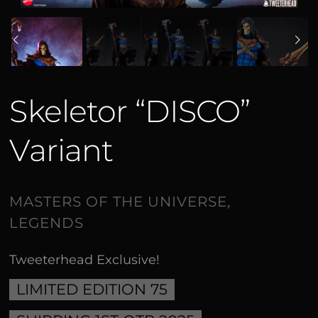
Skeletor “DISCO”
Variant
Tweeterhead Exclusive!
LIMITED EDITION 75