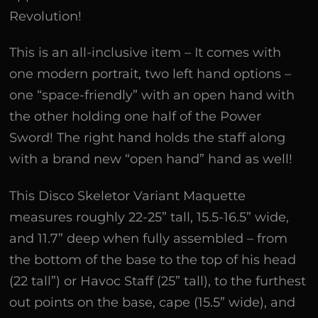
Revolution!
This is an all-inclusive item – It comes with
one modern portrait, two left hand options –
one “space-friendly” with an open hand with
the other holding one half of the Power
Sword! The right hand holds the staff along
with a brand new “open hand” hand as well!
This Disco Skeletor Variant Maquette
measures roughly 22-25” tall, 15.5-16.5” wide,
and 11.7” deep when fully assembled – from
the bottom of the base to the top of his head
(22 tall”) or Havoc Staff (25” tall), to the furthest
out points on the base, cape (15.5” wide), and