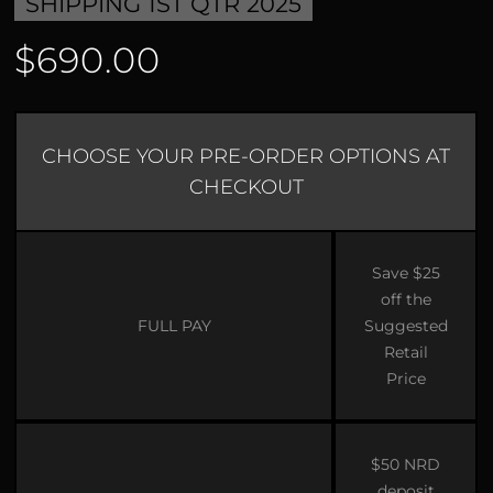
SHIPPING 1ST QTR 2025
$690.00
CHOOSE YOUR PRE-ORDER OPTIONS AT
CHECKOUT
Save $25
off the
FULL PAY
Suggested
Retail
Price
$50 NRD
deposit