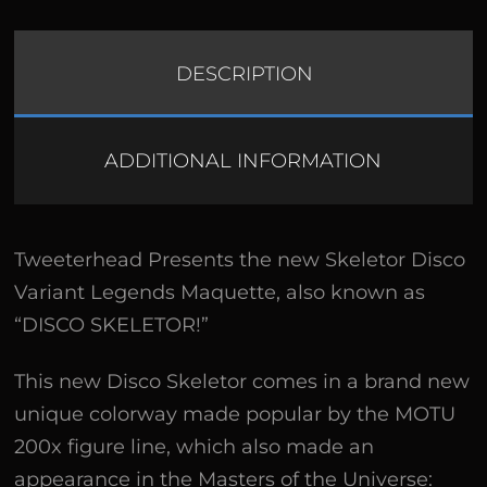
DESCRIPTION
ADDITIONAL INFORMATION
Tweeterhead Presents the new Skeletor Disco
Variant Legends Maquette, also known as
“DISCO SKELETOR!”
This new Disco Skeletor comes in a brand new
unique colorway made popular by the MOTU
200x figure line, which also made an
appearance in the Masters of the Universe: