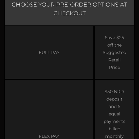
CHOOSE YOUR PRE-ORDER OPTIONS AT
CHECKOUT
Save $25
off the
FULL PAY
Suggested
Retail
Price
$50 NRD
deposit
and 5
equal
payments
billed
FLEX PAY
monthly