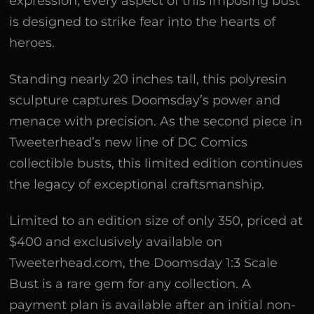
expression, every aspect of this imposing bust
is designed to strike fear into the hearts of
heroes.
Standing nearly 20 inches tall, this polyresin
sculpture captures Doomsday’s power and
menace with precision. As the second piece in
Tweeterhead’s new line of DC Comics
collectible busts, this limited edition continues
the legacy of exceptional craftsmanship.
Limited to an edition size of only 350, priced at
$400 and exclusively available on
Tweeterhead.com, the Doomsday 1:3 Scale
Bust is a rare gem for any collection. A
payment plan is available after an initial non-