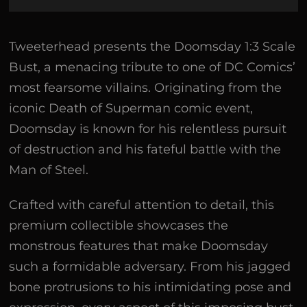
Tweeterhead presents the Doomsday 1:3 Scale
Bust, a menacing tribute to one of DC Comics’
most fearsome villains. Originating from the
iconic Death of Superman comic event,
Doomsday is known for his relentless pursuit
of destruction and his fateful battle with the
Man of Steel.
Crafted with careful attention to detail, this
premium collectible showcases the
monstrous features that make Doomsday
such a formidable adversary. From his jagged
bone protrusions to his intimidating pose and