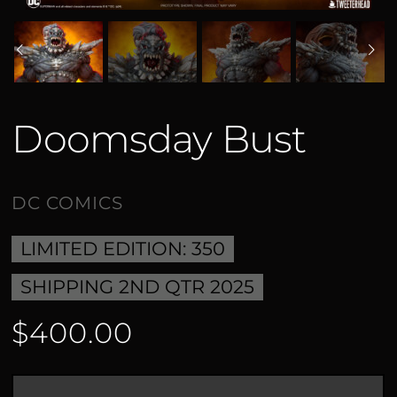
Doomsday Bust
LIMITED EDITION: 350
SHIPPING 2ND QTR 2025
$400.00