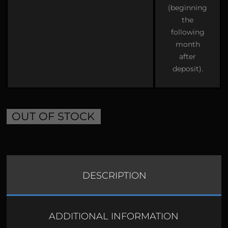
(beginning
the
following
month
after
deposit).
OUT OF STOCK
DESCRIPTION
ADDITIONAL INFORMATION