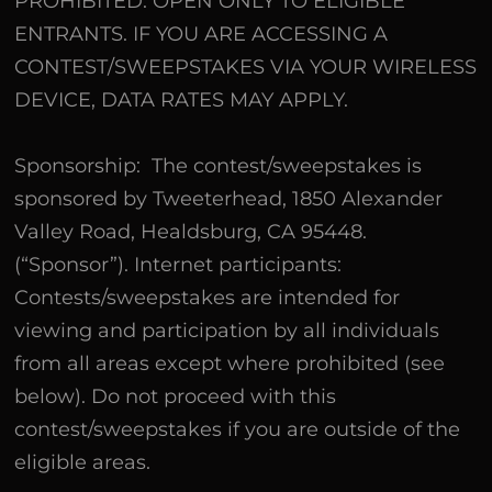
PROHIBITED. OPEN ONLY TO ELIGIBLE
ENTRANTS. IF YOU ARE ACCESSING A
CONTEST/SWEEPSTAKES VIA YOUR WIRELESS
DEVICE, DATA RATES MAY APPLY.
Sponsorship: The contest/sweepstakes is
sponsored by Tweeterhead, 1850 Alexander
Valley Road, Healdsburg, CA 95448.
(“Sponsor”). Internet participants:
Contests/sweepstakes are intended for
viewing and participation by all individuals
from all areas except where prohibited (see
below). Do not proceed with this
contest/sweepstakes if you are outside of the
eligible areas.