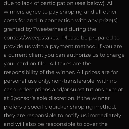
due to lack of participation (see below). All
winners agree to pay shipping and all other
costs for and in connection with any prize(s)
granted by Tweeterhead during the
contest/sweepstakes. Please be prepared to
provide us with a payment method. If you are
a current client you can authorize us to charge
your card on file. All taxes are the
responsibility of the winner. All prizes are for
personal use only, non-transferable, with no
cash redemptions and/or substitutions except
at Sponsor’s sole discretion. If the winner
prefers a specific quicker shipping method,
they are responsible to notify us immediately
and will also be responsible to cover the