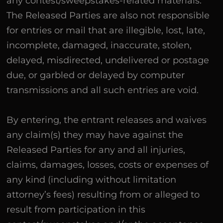
any contest/sweepstakes-related materials.
The Released Parties are also not responsible
for entries or mail that are illegible, lost, late,
incomplete, damaged, inaccurate, stolen,
delayed, misdirected, undelivered or postage
due, or garbled or delayed by computer
transmissions and all such entries are void.
By entering, the entrant releases and waives
any claim(s) they may have against the
Released Parties for any and all injuries,
claims, damages, losses, costs or expenses of
any kind (including without limitation
attorney’s fees) resulting from or alleged to
result from participation in this