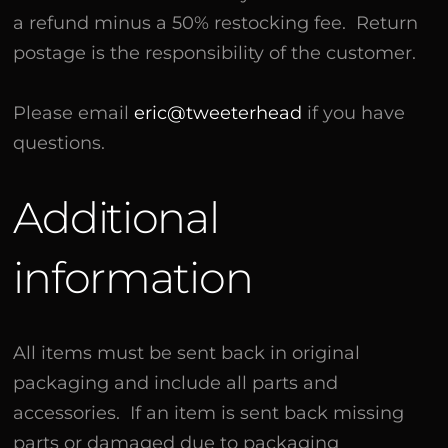
a refund minus a 50% restocking fee. Return
postage is the responsibility of the customer.
Please email
eric@tweeterhead
if you have
questions.
Additional
information
All items must be sent back in original
packaging and include all parts and
accessories. If an item is sent back missing
parts or damaged due to packaging