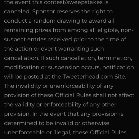
the event this contest/sweepstakes is
canceled, Sponsor reserves the right to
conduct a random drawing to award all
remaining prizes from among all eligible, non-
suspect entries received prior to the time of
the action or event warranting such
cancellation. If such cancellation, termination,
modification or suspension occurs, notification
will be posted at the Tweeterhead.com Site.
The invalidity or unenforceability of any
provision of these Official Rules shall not affect
the validity or enforceability of any other
provision. In the event that any provision is
determined to be invalid or otherwise
unenforceable or illegal, these Official Rules