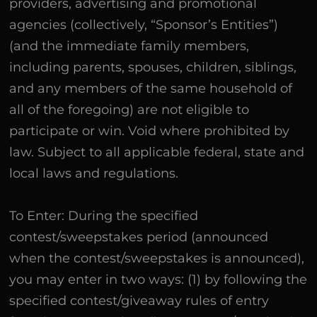
providers, advertising and promotional
agencies (collectively, “Sponsor’s Entities”)
(and the immediate family members,
including parents, spouses, children, siblings,
and any members of the same household of
all of the foregoing) are not eligible to
participate or win. Void where prohibited by
law. Subject to all applicable federal, state and
local laws and regulations.
To Enter: During the specified
contest/sweepstakes period (announced
when the contest/sweepstakes is announced),
you may enter in two ways: (1) by following the
specified contest/giveaway rules of entry