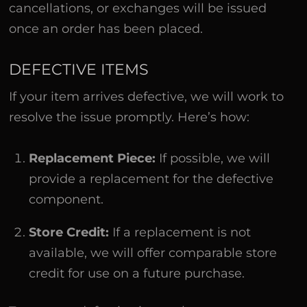
cancellations, or exchanges will be issued
once an order has been placed.
DEFECTIVE ITEMS
If your item arrives defective, we will work to
resolve the issue promptly. Here’s how:
Replacement Piece:
If possible, we will
provide a replacement for the defective
component.
Store Credit:
If a replacement is not
available, we will offer comparable store
credit for use on a future purchase.