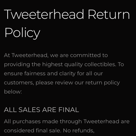
Tweeterhead Return
Policy
At Tweeterhead, we are committed to
providing the highest quality collectibles. To
ensure fairness and clarity for all our
customers, please review our return policy
below:
ALL SALES ARE FINAL
All purchases made through Tweeterhead are
considered final sale. No refunds,