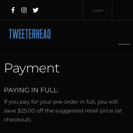
Skip
Login
to
content
Username
Password
Payment
Lost
PAYING IN FULL:
Remember
Password?
If you pay for your pre-order in full, you will
Me
save $25.00 off the suggested retail price (at
checkout).