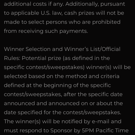
additional costs if any. Additionally, pursuant
to applicable U.S. law, cash prizes will not be
made to select persons who are prohibited
from receiving such payments.
Winner Selection and Winner’s List/Official
Rules: Potential prize (as defined in the
specific contest/sweepstakes) winner(s) will be
selected based on the method and criteria
defined at the beginning of the specific
contest/sweepstakes, after the specific date
announced and announced on or about the
date specified for the contest/sweepstakes.
The winner(s) will be notified by e-mail and
must respond to Sponsor by 5PM Pacific Time