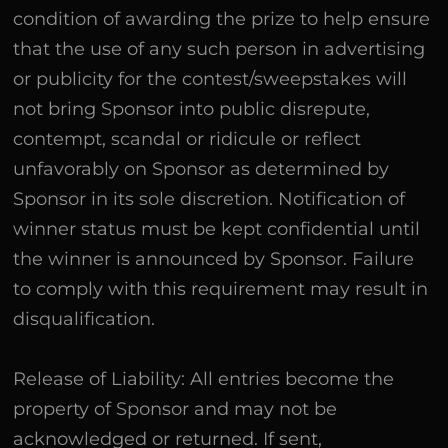
condition of awarding the prize to help ensure
that the use of any such person in advertising
or publicity for the contest/sweepstakes will
not bring Sponsor into public disrepute,
contempt, scandal or ridicule or reflect
unfavorably on Sponsor as determined by
Sponsor in its sole discretion. Notification of
winner status must be kept confidential until
the winner is announced by Sponsor. Failure
to comply with this requirement may result in
disqualification.
Release of Liability: All entries become the
property of Sponsor and may not be
acknowledged or returned. If sent,