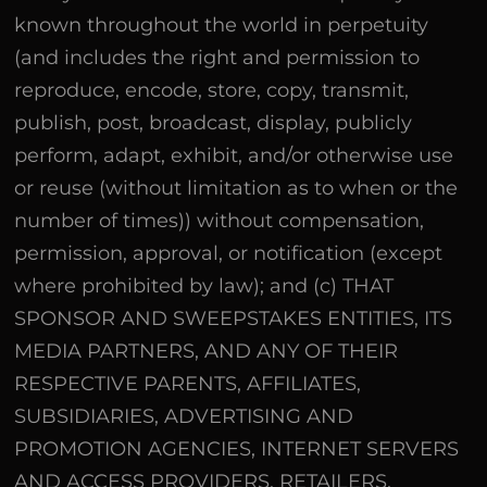
known throughout the world in perpetuity
(and includes the right and permission to
reproduce, encode, store, copy, transmit,
publish, post, broadcast, display, publicly
perform, adapt, exhibit, and/or otherwise use
or reuse (without limitation as to when or the
number of times)) without compensation,
permission, approval, or notification (except
where prohibited by law); and (c) THAT
SPONSOR AND SWEEPSTAKES ENTITIES, ITS
MEDIA PARTNERS, AND ANY OF THEIR
RESPECTIVE PARENTS, AFFILIATES,
SUBSIDIARIES, ADVERTISING AND
PROMOTION AGENCIES, INTERNET SERVERS
AND ACCESS PROVIDERS, RETAILERS,