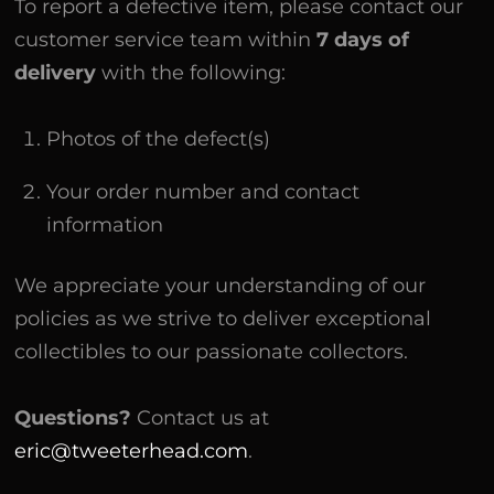
To report a defective item, please contact our
customer service team within
7 days of
delivery
with the following:
Photos of the defect(s)
Your order number and contact
information
We appreciate your understanding of our
policies as we strive to deliver exceptional
collectibles to our passionate collectors.
Questions?
Contact us at
eric@tweeterhead.com
.