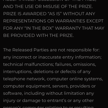
AND THE USE OR MISUSE OF THE PRIZE.
PRIZE IS AWARDED “AS IS” WITHOUT ANY
REPRESENTATIONS OR WARRANTIES EXCEPT
FOR ANY “IN THE BOX” WARRANTY THAT MAY
BE PROVIDED WITH THE PRIZE.
The Released Parties are not responsible for:
any incorrect or inaccurate entry information;
technical malfunctions; failures, omissions,
interruptions, deletions or defects of any
telephone network, computer online systems,
computer equipment, servers, providers or
software, including without limitation any
injury or damage to entrant’s or any other
person’s computer relating to or resulting