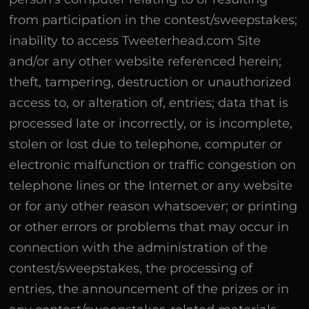
from participation in the contest/sweepstakes;
inability to access Tweeterhead.com Site
and/or any other website referenced herein;
theft, tampering, destruction or unauthorized
access to, or alteration of, entries; data that is
processed late or incorrectly, or is incomplete,
stolen or lost due to telephone, computer or
electronic malfunction or traffic congestion on
telephone lines or the Internet or any website
or for any other reason whatsoever; or printing
or other errors or problems that may occur in
connection with the administration of the
contest/sweepstakes, the processing of
entries, the announcement of the prizes or in