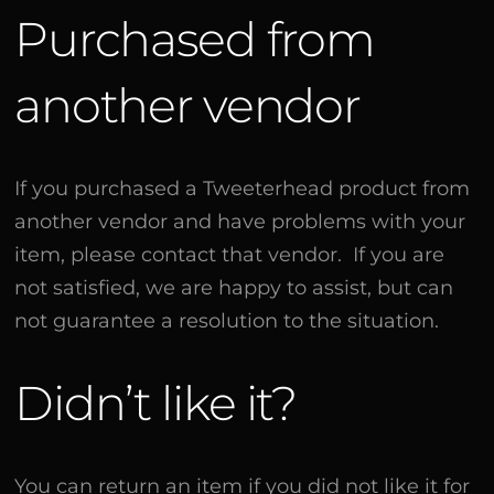
Purchased from
another vendor
If you purchased a Tweeterhead product from
another vendor and have problems with your
item, please contact that vendor. If you are
not satisfied, we are happy to assist, but can
not guarantee a resolution to the situation.
Didn’t like it?
You can return an item if you did not like it for