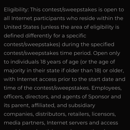
Eligibility: This contest/sweepstakes is open to
all Internet participants who reside within the
United States (unless the area of eligibility is
defined differently for a specific
contest/sweepstakes) during the specified
contest/sweepstakes time period. Open only
to individuals 18 years of age (or the age of
majority in their state if older than 18) or older,
with Internet access prior to the start date and
time of the contest/sweepstakes. Employees,
officers, directors, and agents of Sponsor and
its parent, affiliated, and subsidiary
companies, distributors, retailers, licensors,
media partners, Internet servers and access