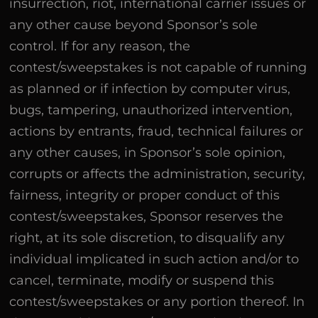
insurrection, riot, international carrier issues or
any other cause beyond Sponsor’s sole
control. If for any reason, the
contest/sweepstakes is not capable of running
as planned or if infection by computer virus,
bugs, tampering, unauthorized intervention,
actions by entrants, fraud, technical failures or
any other causes, in Sponsor’s sole opinion,
corrupts or affects the administration, security,
fairness, integrity or proper conduct of this
contest/sweepstakes, Sponsor reserves the
right, at its sole discretion, to disqualify any
individual implicated in such action and/or to
cancel, terminate, modify or suspend this
contest/sweepstakes or any portion thereof. In