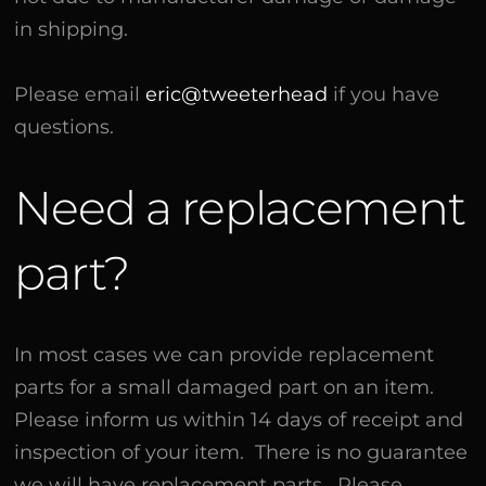
in shipping.
Please email
eric@tweeterhead
if you have
questions.
Need a replacement
part?
In most cases we can provide replacement
parts for a small damaged part on an item.
Please inform us within 14 days of receipt and
inspection of your item. There is no guarantee
we will have replacement parts. Please