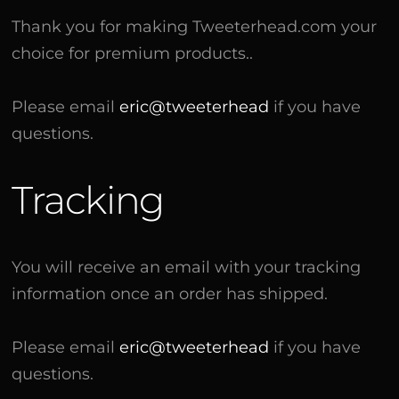
Thank you for making Tweeterhead.com your
choice for premium products..
Please email
eric@tweeterhead
if you have
questions.
Tracking
You will receive an email with your tracking
information once an order has shipped.
Please email
eric@tweeterhead
if you have
questions.