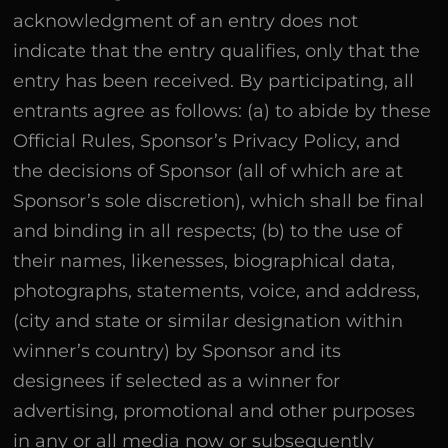
acknowledgment of an entry does not
indicate that the entry qualifies, only that the
entry has been received. By participating, all
entrants agree as follows: (a) to abide by these
Official Rules, Sponsor’s Privacy Policy, and
the decisions of Sponsor (all of which are at
Sponsor’s sole discretion), which shall be final
and binding in all respects; (b) to the use of
their names, likenesses, biographical data,
photographs, statements, voice, and address,
(city and state or similar designation within
winner’s country) by Sponsor and its
designees if selected as a winner for
advertising, promotional and other purposes
in any or all media now or subsequently