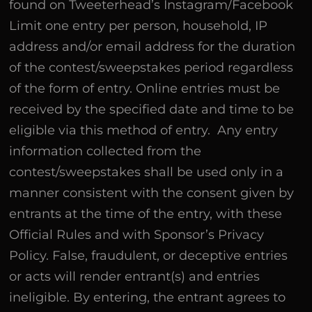
found on Tweeterhead’s Instagram/Facebook
Limit one entry per person, household, IP
address and/or email address for the duration
of the contest/sweepstakes period regardless
of the form of entry. Online entries must be
received by the specified date and time to be
eligible via this method of entry. Any entry
information collected from the
contest/sweepstakes shall be used only in a
manner consistent with the consent given by
entrants at the time of the entry, with these
Official Rules and with Sponsor’s Privacy
Policy. False, fraudulent, or deceptive entries
or acts will render entrant(s) and entries
ineligible. By entering, the entrant agrees to