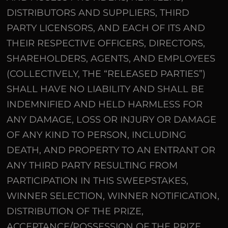
DISTRIBUTORS AND SUPPLIERS, THIRD
PARTY LICENSORS, AND EACH OF ITS AND
THEIR RESPECTIVE OFFICERS, DIRECTORS,
SHAREHOLDERS, AGENTS, AND EMPLOYEES
(COLLECTIVELY, THE “RELEASED PARTIES”)
SHALL HAVE NO LIABILITY AND SHALL BE
INDEMNIFIED AND HELD HARMLESS FOR
ANY DAMAGE, LOSS OR INJURY OR DAMAGE
OF ANY KIND TO PERSON, INCLUDING
DEATH, AND PROPERTY TO AN ENTRANT OR
ANY THIRD PARTY RESULTING FROM
PARTICIPATION IN THIS SWEEPSTAKES,
WINNER SELECTION, WINNER NOTIFICATION,
DISTRIBUTION OF THE PRIZE,
ACCEPTANCE/POSSESSION OF THE PRIZE,