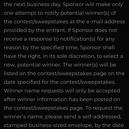
the next business day. Sponsor will make only
one attempt to notify potential winner(s) of
the contest/sweepstakes at the e-mail address
provided by the entrant. If Sponsor does not
receive a response to notification(s) for any
reason by the specified time, Sponsor shall
have the right, in its sole discretion, to select a
new, potential winner. The winner(s) will be
listed on the contest/sweepstakes page on the
date specified for the contest/sweepstakes.
Winner name requests will only be accepted
after winner information has been posted on
the contest/sweepstakes page. To request the
winner’s name, please send a self-addressed,
stamped business-sized envelope, by the date