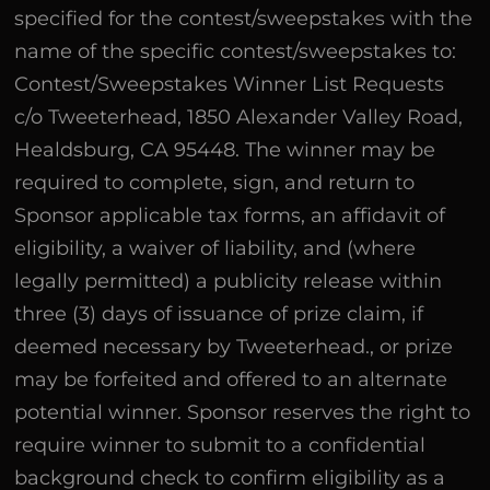
specified for the contest/sweepstakes with the
name of the specific contest/sweepstakes to:
Contest/Sweepstakes Winner List Requests
c/o Tweeterhead, 1850 Alexander Valley Road,
Healdsburg, CA 95448. The winner may be
required to complete, sign, and return to
Sponsor applicable tax forms, an affidavit of
eligibility, a waiver of liability, and (where
legally permitted) a publicity release within
three (3) days of issuance of prize claim, if
deemed necessary by Tweeterhead., or prize
may be forfeited and offered to an alternate
potential winner. Sponsor reserves the right to
require winner to submit to a confidential
background check to confirm eligibility as a