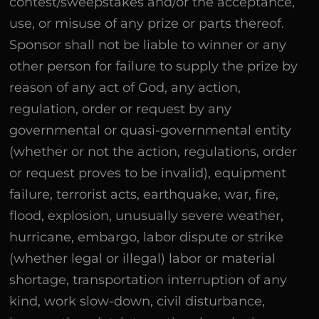
contest/sweepstakes and/or the acceptance,
use, or misuse of any prize or parts thereof.
Sponsor shall not be liable to winner or any
other person for failure to supply the prize by
reason of any act of God, any action,
regulation, order or request by any
governmental or quasi-governmental entity
(whether or not the action, regulations, order
or request proves to be invalid), equipment
failure, terrorist acts, earthquake, war, fire,
flood, explosion, unusually severe weather,
hurricane, embargo, labor dispute or strike
(whether legal or illegal) labor or material
shortage, transportation interruption of any
kind, work slow-down, civil disturbance,