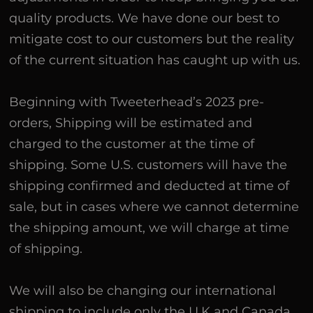
quality products. We have done our best to
mitigate cost to our customers but the reality
of the current situation has caught up with us.
Beginning with Tweeterhead’s 2023 pre-
orders, Shipping will be estimated and
charged to the customer at the time of
shipping. Some U.S. customers will have the
shipping confirmed and deducted at time of
sale, but in cases where we cannot determine
the shipping amount, we will charge at time
of shipping.
We will also be changing our international
shipping to include only the U.K and Canada.