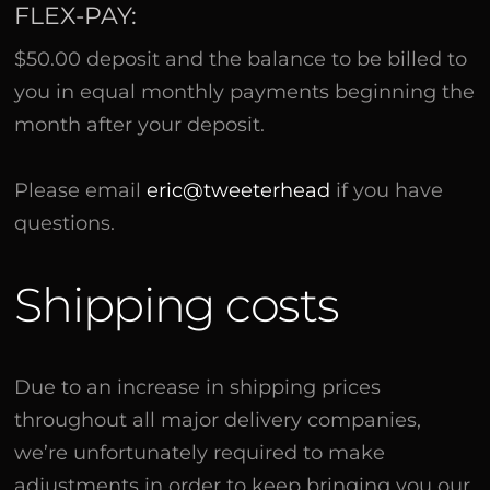
FLEX-PAY:
$50.00 deposit and the balance to be billed to
you in equal monthly payments beginning the
month after your deposit.
Please email
eric@tweeterhead
if you have
questions.
Shipping costs
Due to an increase in shipping prices
throughout all major delivery companies,
we’re unfortunately required to make
adjustments in order to keep bringing you our