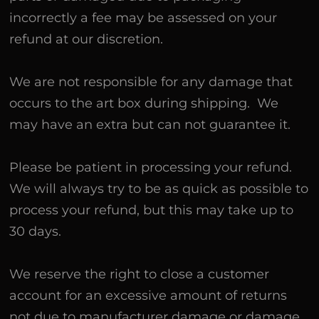
incorrectly a fee may be assessed on your
refund at our discretion.
We are not responsible for any damage that
occurs to the art box during shipping. We
may have an extra but can not guarantee it.
Please be patient in processing your refund.
We will always try to be as quick as possible to
process your refund, but this may take up to
30 days.
We reserve the right to close a customer
account for an excessive amount of returns
not due to manufacturer damage or damage