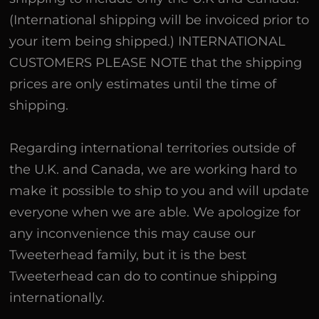
(International shipping will be invoiced prior to
your item being shipped.) INTERNATIONAL
CUSTOMERS PLEASE NOTE that the shipping
prices are only estimates until the time of
shipping.
Regarding international territories outside of
the U.K. and Canada, we are working hard to
make it possible to ship to you and will update
everyone when we are able. We apologize for
any inconvenience this may cause our
Tweeterhead family, but it is the best
Tweeterhead can do to continue shipping
internationally.