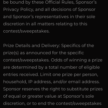
be bound by these Official Rules, Sponsor’s
Privacy Policy, and all decisions of Sponsor
and Sponsor’s representatives in their sole
discretion in all matters relating to this
contest/sweepstakes.
Prize Details and Delivery: Specifics of the
prize(s) as announced for the specific
contest/sweepstakes. Odds of winning a prize
are determined by a total number of eligible
entries received. Limit one prize per person,
household, IP address, and/or email address.
Sponsor reserves the right to substitute prizes
of equal or greater value at Sponsor’s sole
discretion, or to end the contest/sweepstakes