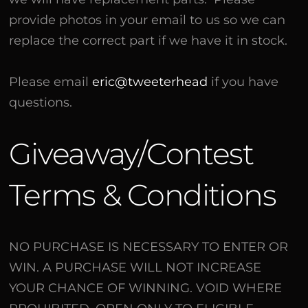
provide photos in your email to us so we can
replace the correct part if we have it in stock.
Please email
eric@tweeterhead
if you have
questions.
Giveaway/Contest
Terms & Conditions
NO PURCHASE IS NECESSARY TO ENTER OR
WIN. A PURCHASE WILL NOT INCREASE
YOUR CHANCE OF WINNING. VOID WHERE