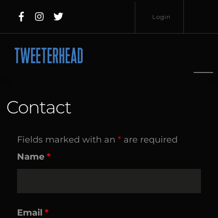
Skip
Login
to
content
Username
Password
Contact
Fields marked with an
*
are required
Lost
Remember
Name
*
Password?
Me
Email
*