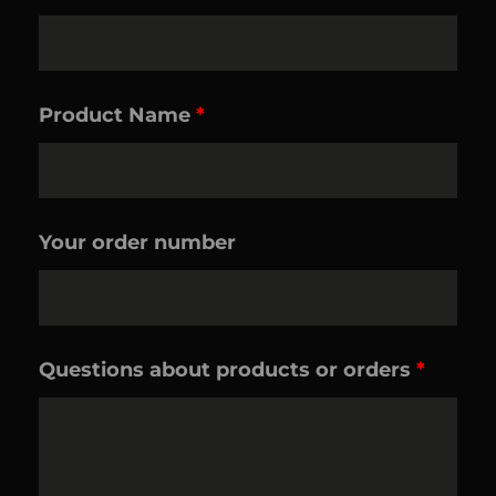
Product Name
*
Your order number
Questions about products or orders
*