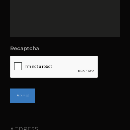
Recaptcha
ADDRESS