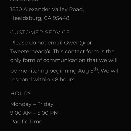
1850 Alexander Valley Road,
Healdsburg, CA 95448
CUSTOMER SERVICE
Please do not email Gwen@ or
Tweeterhead@. This contact form is the
only form of communication that we will
th
be monitoring beginning Aug 5
. We will
respond within 48 hours.
HOURS
Monday – Friday
9:00 AM – 5:00 PM
Pacific Time