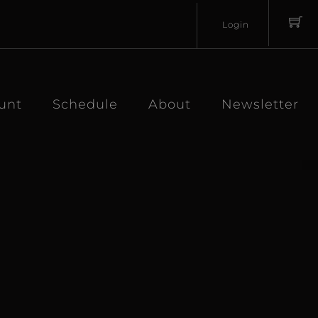
Login
Username
Password
unt
Schedule
About
Newsletter
Lost
Remember
Password?
Me