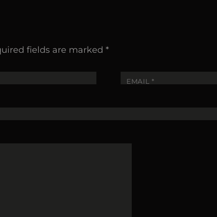
uired fields are marked
*
EMAIL
*