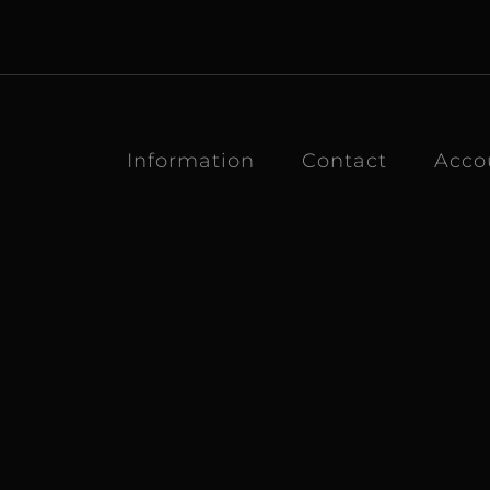
Information
Contact
Acco