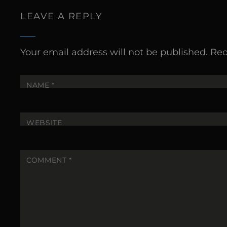
LEAVE A REPLY
Your email address will not be published.
Req
NAME
*
WEBSITE
COMMENT
*