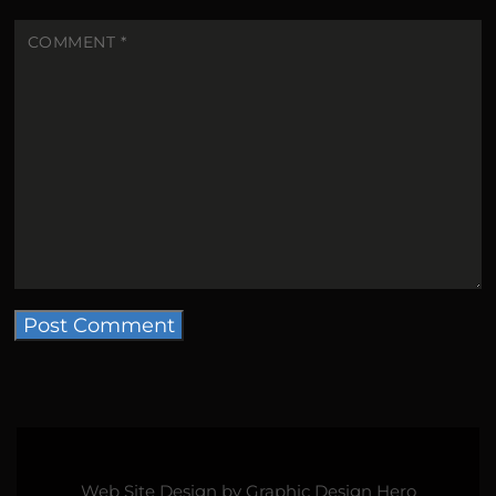
COMMENT
*
Web Site Design by
Graphic Design Hero