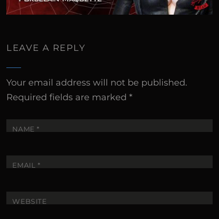
LEAVE A REPLY
Your email address will not be published.
Required fields are marked
*
NAME
*
EMAIL
*
WEBSITE