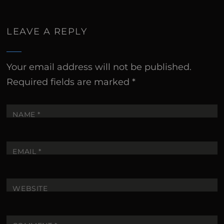
LEAVE A REPLY
Your email address will not be published.
Required fields are marked
*
NAME
*
EMAIL
*
WEBSITE