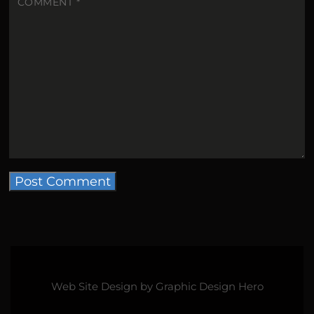
COMMENT
*
Web Site Design by
Graphic Design Hero