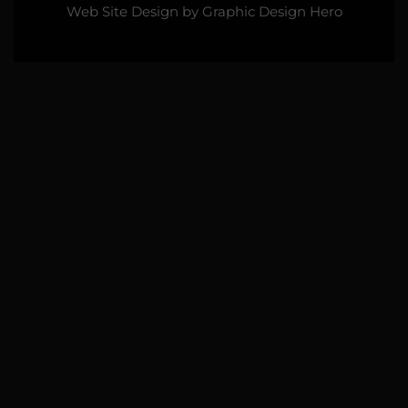
Web Site Design by
Graphic Design Hero