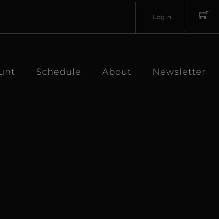
Login
Username
Password
unt
Schedule
About
Newsletter
Lost
Remember
Password?
Me