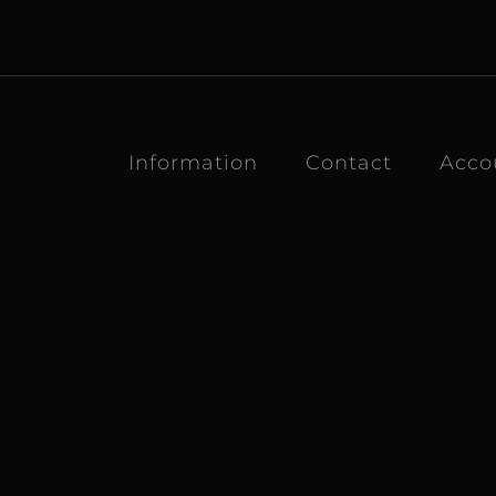
Information
Contact
Acco