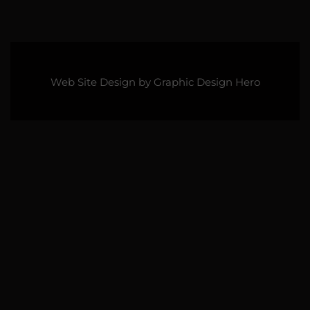
Web Site Design by
Graphic Design Hero