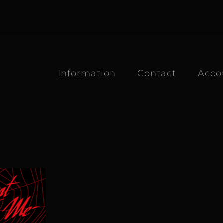
Information
Contact
Acco