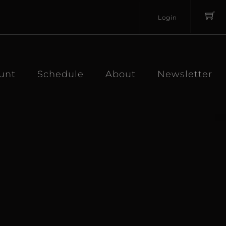
Login
Username
Password
unt
Schedule
About
Newsletter
Lost
Remember
Password?
Me