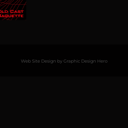
Web Site Design by
Graphic Design Hero