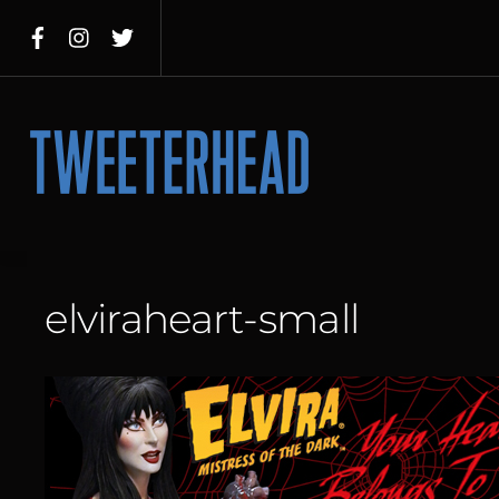
Skip
to
content
Menu
elviraheart-small