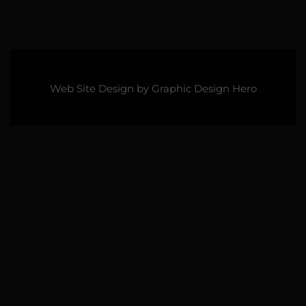
Web Site Design by
Graphic Design Hero