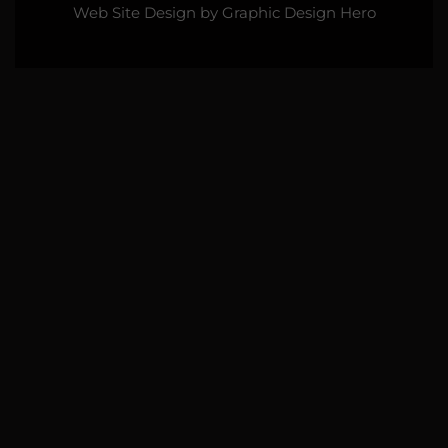
Web Site Design by
Graphic Design Hero