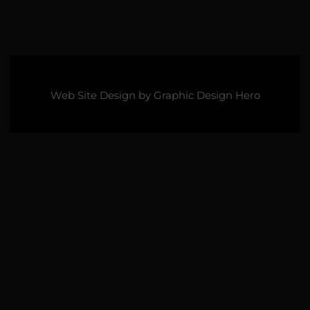
Web Site Design by
Graphic Design Hero