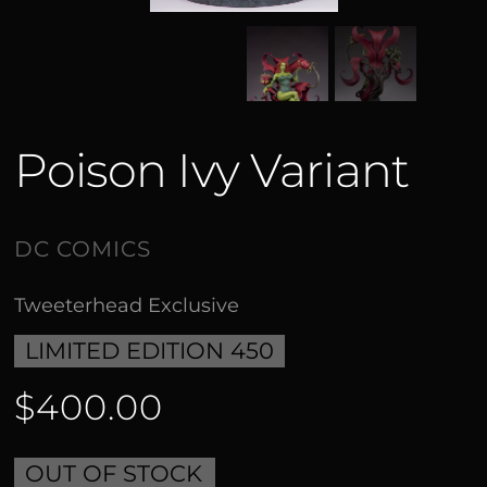
Poison Ivy Variant
Tweeterhead Exclusive
LIMITED EDITION 450
$400.00
OUT OF STOCK