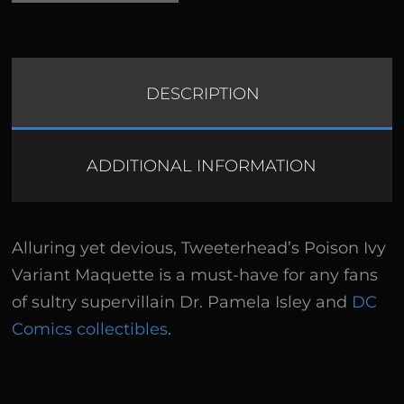
DESCRIPTION
ADDITIONAL INFORMATION
Alluring yet devious, Tweeterhead’s Poison Ivy
Variant Maquette is a must-have for any fans
of sultry supervillain Dr. Pamela Isley and
DC
Comics collectibles
.