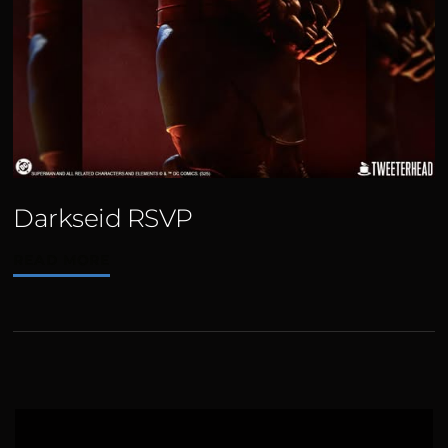
Darkseid RSVP
READ MORE