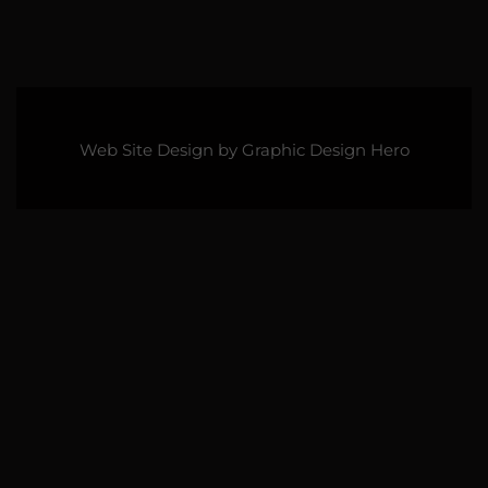
Web Site Design by
Graphic Design Hero