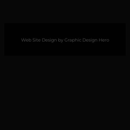
Web Site Design by
Graphic Design Hero