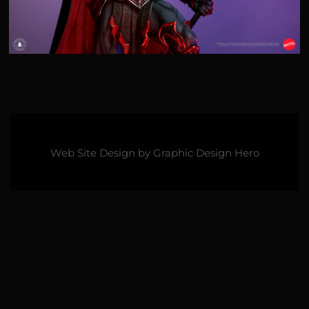
Web Site Design by
Graphic Design Hero