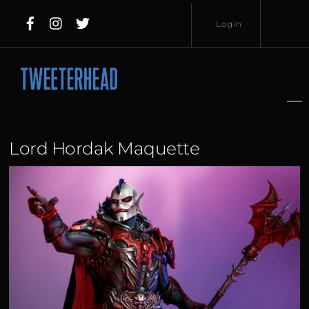
Skip
Login
to
content
Username
Password
Lord Hordak Maquette
Lost
Remember
Password?
Me