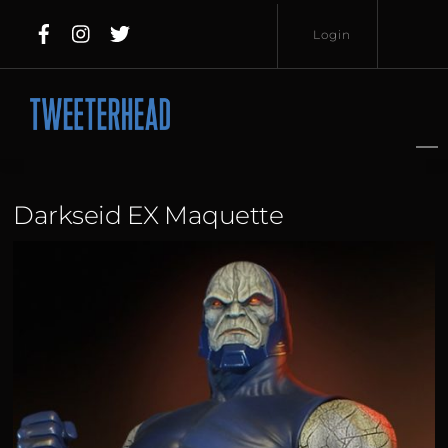
Skip
Login
to
content
Username
Password
Darkseid EX Maquette
Lost
Remember
Password?
Me