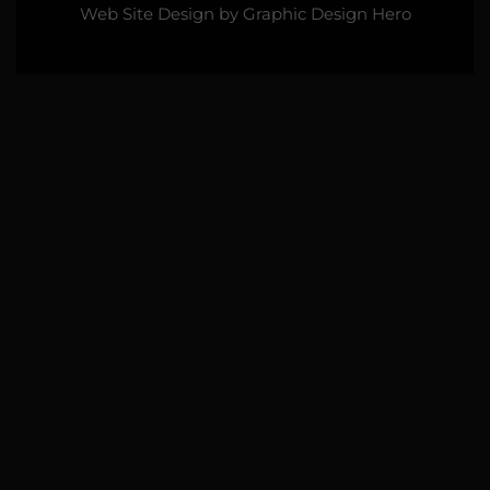
Web Site Design by
Graphic Design Hero