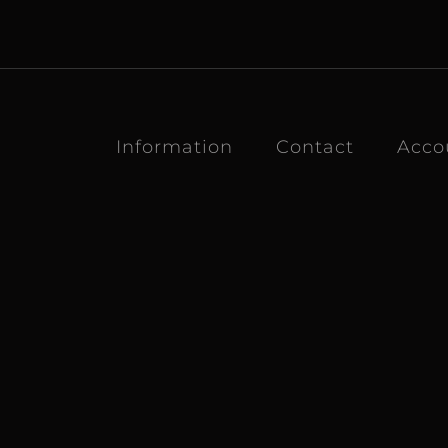
Information
Contact
Acco