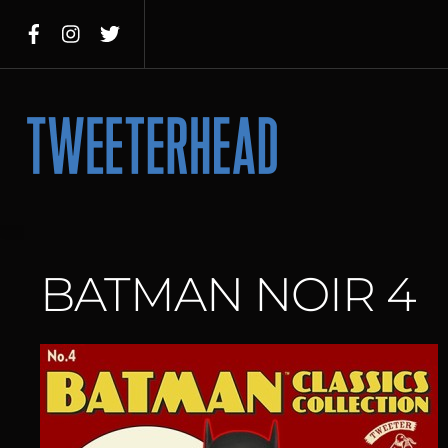
Skip
to
content
Menu
BATMAN NOIR 4