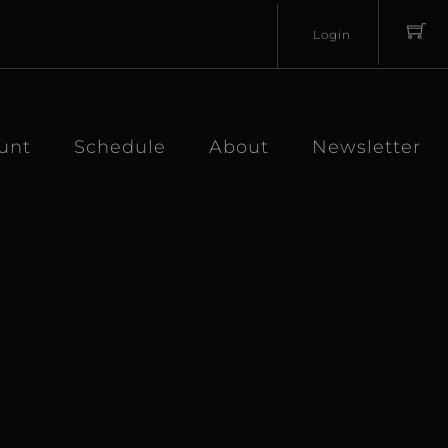
Login
Username
Password
unt
Schedule
About
Newsletter
Lost
Remember
Password?
Me