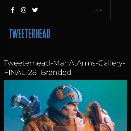
Skip
Login
to
content
Username
Password
Tweeterhead-ManAtArms-Gallery-
FINAL-28_Branded
Lost
Remember
Password?
Me