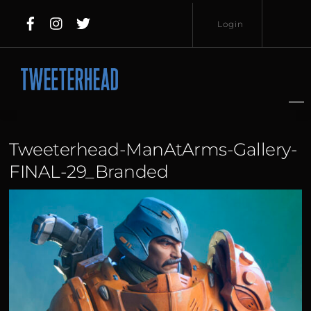
Skip
Login
to
content
Username
Password
Tweeterhead-ManAtArms-Gallery-
FINAL-29_Branded
Lost
Remember
Password?
Me