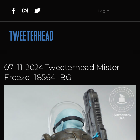
Skip
Login
to
content
Username
Password
07_11-2024 Tweeterhead Mister
Freeze- 18564_BG
Lost
Remember
Password?
Me