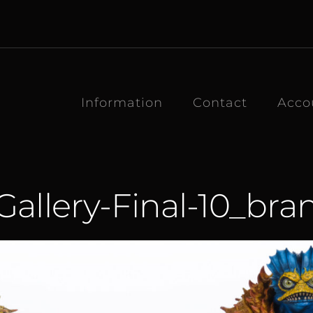
Information
Contact
Acco
allery-Final-10_br