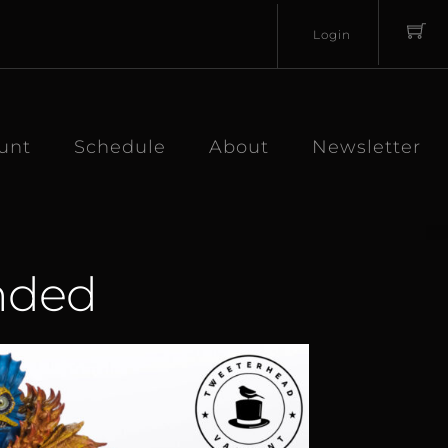
Login
Username
Password
unt
Schedule
About
Newsletter
anded
Lost
Remember
Password?
Me