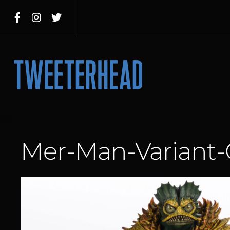
Skip
to
content
Menu
Mer-Man-Variant-G