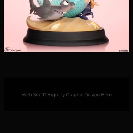
Web Site Design by
Graphic Design Hero