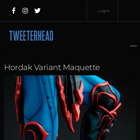
Skip
Login
to
content
Username
Password
Hordak Variant Maquette
Lost
Remember
Password?
Me