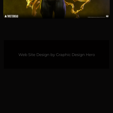
Web Site Design by
Graphic Design Hero