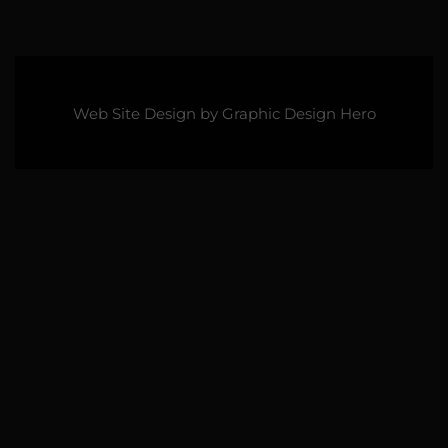
Web Site Design by
Graphic Design Hero