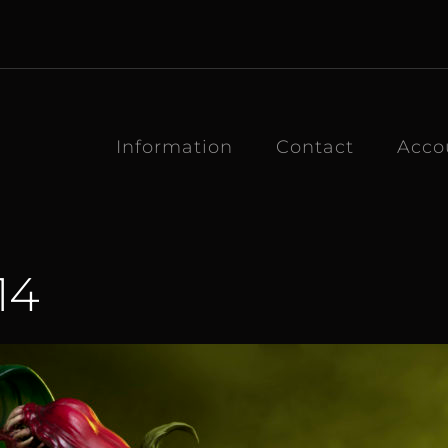
Information
Contact
Acco
14