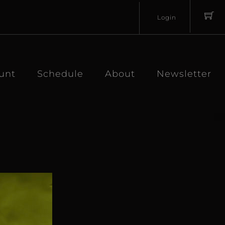
Login
Username
Password
unt
Schedule
About
Newsletter
Lost
Remember
Password?
Me