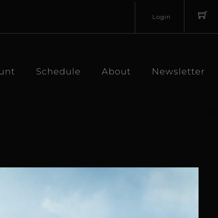
Login
Username
Password
unt
Schedule
About
Newsletter
Lost
Remember
Password?
Me