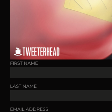
FIRST NAME
LAST NAME
EMAIL ADDRESS