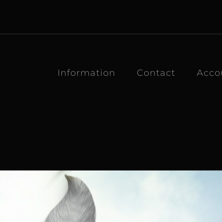
Information
Contact
Acco