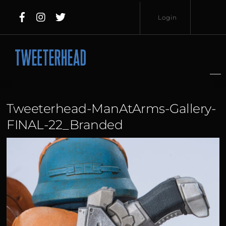
Skip
Login
to
content
Username
Password
Tweeterhead-ManAtArms-Gallery-
FINAL-22_Branded
Lost
Remember
Password?
Me