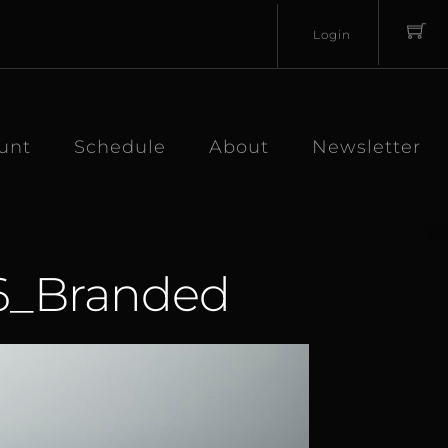
Login
Username
Password
unt
Schedule
About
Newsletter
26_Branded
Lost
Remember
Password?
Me