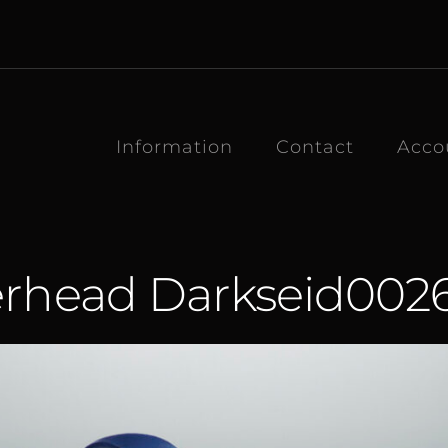
Information
Contact
Acco
erhead Darkseid00