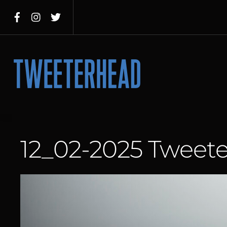
Skip
to
content
Menu
12_02-2025 Tweet