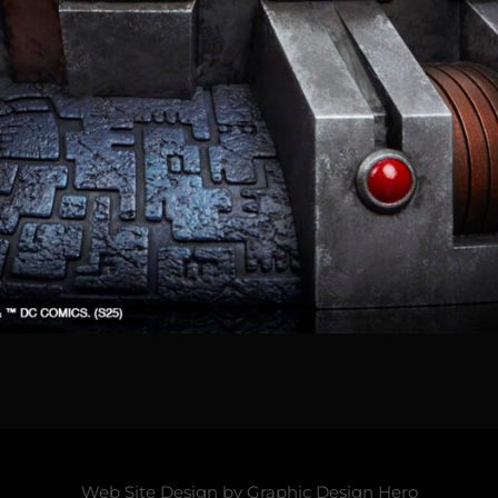
Web Site Design by
Graphic Design Hero