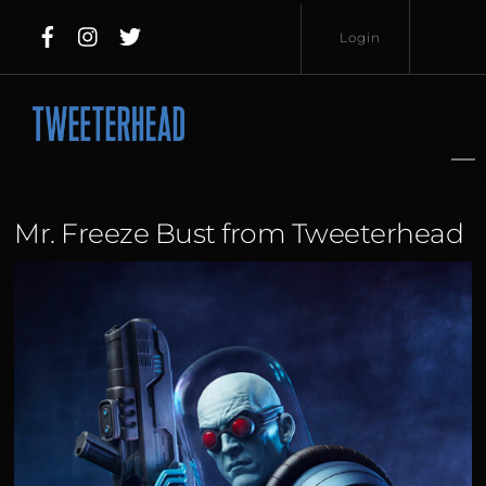
Skip
Login
to
content
Username
Password
Mr. Freeze Bust from Tweeterhead
Lost
Remember
Password?
Me