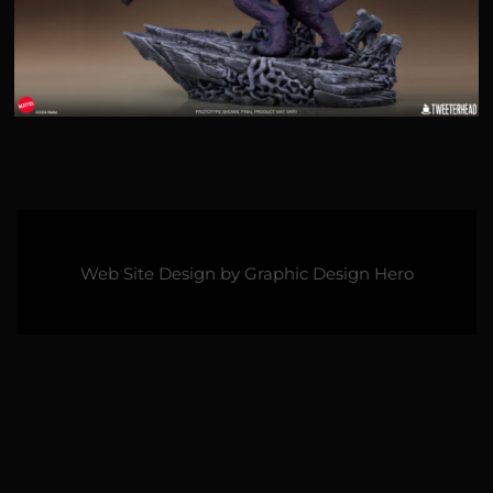
Web Site Design by
Graphic Design Hero