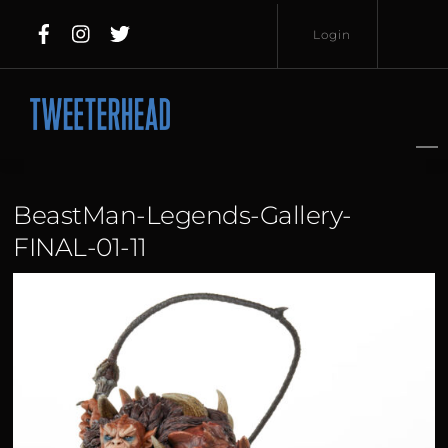
Skip
Login
to
content
Username
Password
BeastMan-Legends-Gallery-
FINAL-01-11
Lost
Remember
Password?
Me