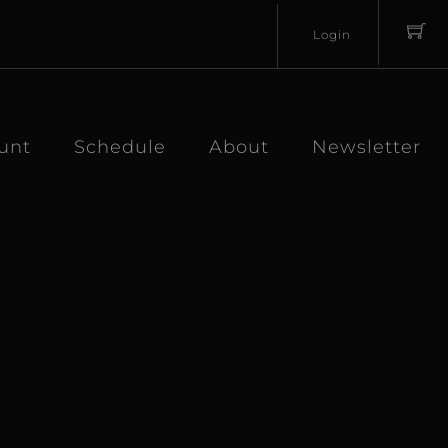
Login
Username
Password
unt
Schedule
About
Newsletter
Lost
Remember
Password?
Me