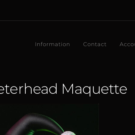
Information
Contact
Acco
eterhead Maquette