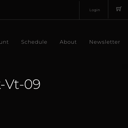
Login
Username
Password
unt
Schedule
About
Newsletter
-Vt-09
Lost
Remember
Password?
Me