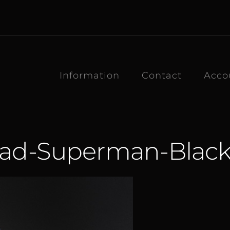
Information
Contact
Acco
ead-Superman-Black