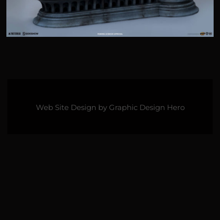
Web Site Design by
Graphic Design Hero