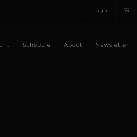
Login
Username
Password
unt
Schedule
About
Newsletter
Lost
Remember
Password?
Me