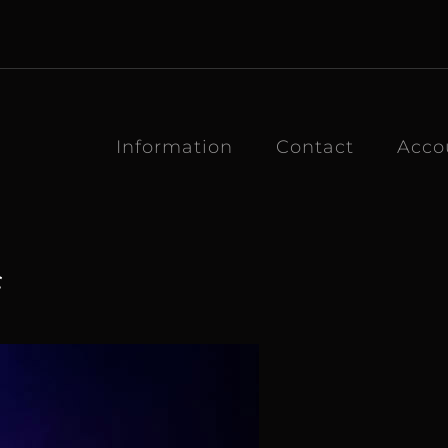
Information
Contact
Acco