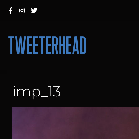
Skip
to
content
Menu
imp_13