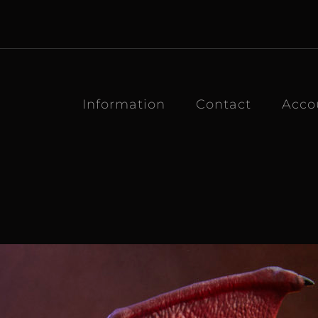
Information
Contact
Acco