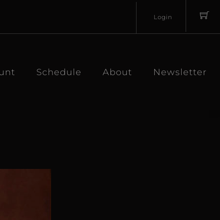
Login
Username
Password
unt
Schedule
About
Newsletter
Lost
Remember
Password?
Me